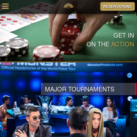
RESERVATIONS
GET IN
ON THE
ACTION
MAJOR TOURNAMENTS