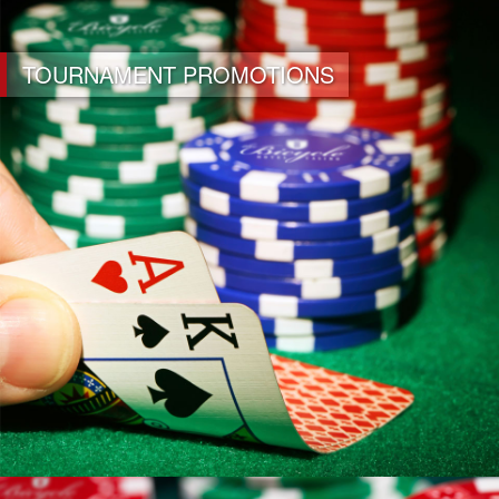
TOURNAMENT PROMOTIONS