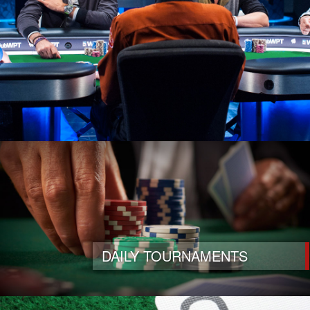
DAILY TOURNAMENTS