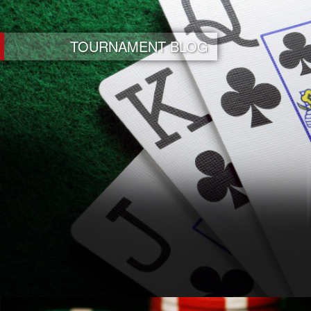
TOURNAMENT BLOG