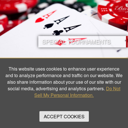
SPECIAL TOURNAMENTS
This website uses cookies to enhance user experience
and to analyze performance and traffic on our website. We
also share information about your use of our site with our
social media, advertising and analytics partners.
Do Not
Sell My Personal Information.
©2026 Parkwest Bicycle Casino. All Rights Reserved.
ACCEPT COOKIES
Legal
Privacy Policy
Do Not Sell
Accessibility Statement
888 Bicycle Casino Dr
,
Bell Gardens
CA
90201
Please Gamble Responsibly. 1-800-GAMBLER | 800gambler.chat | text SUPPORT to 53342