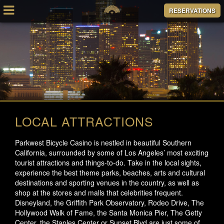
RESERVATIONS
LOCAL ATTRACTIONS
Parkwest Bicycle Casino is nestled in beautiful Southern
California, surrounded by some of Los Angeles’ most exciting
tourist attractions and things-to-do. Take in the local sights,
experience the best theme parks, beaches, arts and cultural
destinations and sporting venues in the country, as well as
shop at the stores and malls that celebrities frequent.
Disneyland, the Griffith Park Observatory, Rodeo Drive, The
Hollywood Walk of Fame, the Santa Monica Pier, The Getty
Center, the Staples Center or Sunset Blvd are just some of