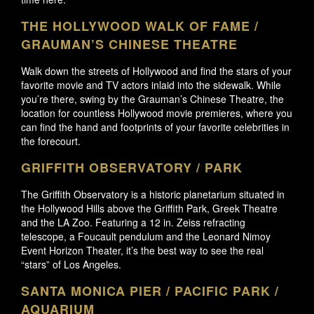
THE HOLLYWOOD WALK OF FAME /
GRAUMAN’S CHINESE THEATRE
Walk down the streets of Hollywood and find the stars of your
favorite movie and TV actors inlaid into the sidewalk. While
you’re there, swing by the Grauman’s Chinese Theatre, the
location for countless Hollywood movie premieres, where you
can find the hand and footprints of your favorite celebrities in
the forecourt.
GRIFFITH OBSERVATORY / PARK
The Griffith Observatory is a historic planetarium situated in
the Hollywood Hills above the Griffith Park, Greek Theatre
and the LA Zoo. Featuring a 12 in. Zeiss refracting
telescope, a Foucault pendulum and the Leonard Nimoy
Event Horizon Theater, it’s the best way to see the real
“stars” of Los Angeles.
SANTA MONICA PIER / PACIFIC PARK /
AQUARIUM