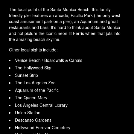
The focal point of the Santa Monica Beach, this family-
friendly pier features an arcade, Pacific Park (the only west
coast amusement park on a pier), an Aquarium and great
restaurants and bars. It’s hard to think about Santa Monica
and not picture the iconic neon-lit Ferris wheel that juts into
the amazing beach skyline.
Other local sights include:
Venice Beach / Boardwalk & Canals
The Hollywood Sign
Sunset Strip
The Los Angeles Zoo
Aquarium of the Pacific
The Queen Mary
Los Angeles Central Library
Union Station
Descanso Gardens
Hollywood Forever Cemetery