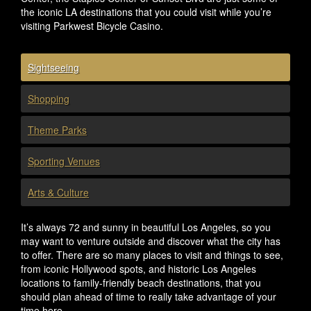
the iconic LA destinations that you could visit while you’re
visiting Parkwest Bicycle Casino.
Sightseeing
Shopping
Theme Parks
Sporting Venues
Arts & Culture
It’s always 72 and sunny in beautiful Los Angeles, so you
may want to venture outside and discover what the city has
to offer. There are so many places to visit and things to see,
from iconic Hollywood spots, and historic Los Angeles
locations to family-friendly beach destinations, that you
should plan ahead of time to really take advantage of your
time here.